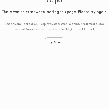
Oops!
There was an error when loading this page. Please try again.
Ember Data Request GET /api/v4/assessments/698027 returned a 403
Payload (application/json; charset=utf-8) [object Object]
Try Again